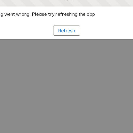
g went wrong. Please try refreshing the app
Refresh