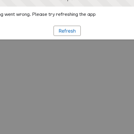
g went wrong. Please try refreshing the app
Refresh