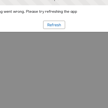
g went wrong. Please try refreshing the app
Refresh